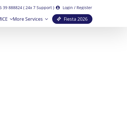
6 39 888824 ( 24x 7 Support )
Login / Register
ICE
More Services
Fiesta 2026