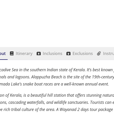
out
Itinerary
Inclusions
Exclusions
Instr
accadive Sea in the southern Indian state of Kerala. It’s best known
nals and lagoons. Alappuzha Beach is the site of the 19th-centur
amada Lake’s snake boat races are a well-known annual event.
on of Kerala, is a beautiful hill station that offers stunning natu
ons, cascading waterfalls, and wildlife sanctuaries. Tourists can e
he rich tribal culture of the area. A Wayanad 2 days tour package 