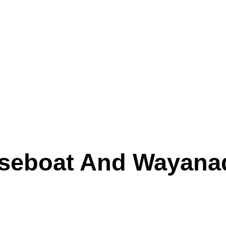
eboat And Wayanad (