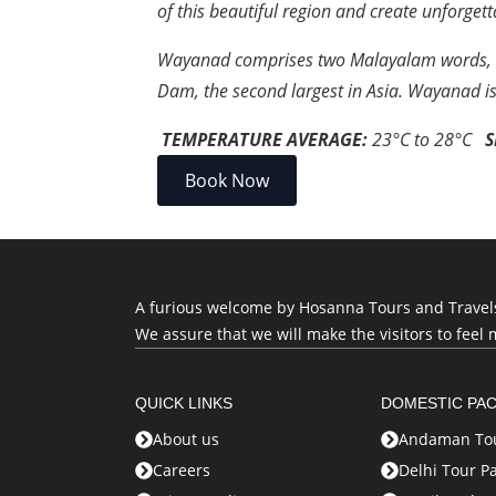
of this beautiful region and create unforge
Wayanad comprises two Malayalam words, ‘Va
Dam, the second largest in Asia. Wayanad i
TEMPERATURE AVERAGE:
23
°C
to
28
°C
S
Book Now
A furious welcome by Hosanna Tours and Travels, 
We assure that we will make the visitors to feel 
QUICK LINKS
DOMESTIC PA
About us
Andaman Tou
Careers
Delhi Tour P