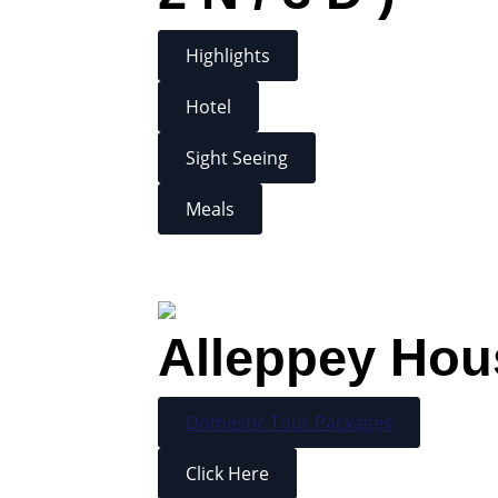
Highlights
Hotel
Sight Seeing
Meals
Alleppey Hous
Domestic Tour Packages
Click Here