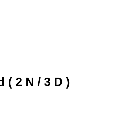
 2 N / 3 D )