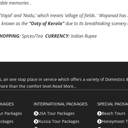
ttable memories
.
yal’ and ‘Nadu,’ which means ‘village of fields. ‘ Wayanad has
s known as the
“Ooty of Kerala”
due to its breathtaking scenery 
HOPPING:
Spices/Tea
CURRENCY:
Indian Rupe
e
an one stop place in service which offers a variety of Domestics &
more than the comfort level.
Read More…
CKAGES
INTERNATIONAL PACKAGES
SPECIAL PACK
r Packages
USA Tour Packages
Beach Tours
ackages
Russia Tour Packages
Honeymoon T