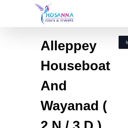
Alleppey
I
Houseboat
And
Wayanad (
2 N / 3 D )