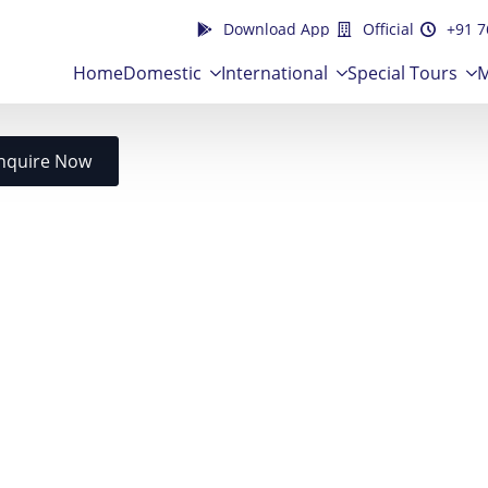
Download App
Official
+91 7
Home
Domestic
International
Special Tours
M
nquire Now