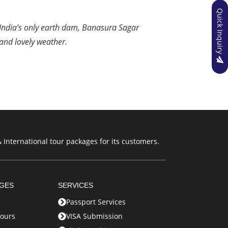
Quick Inquiry
 India’s only earth dam, Banasura Sagar
and lovely weather.
 International tour packages for its customers.
AGES
SERVICES
Passport Services
ours
VISA Submission