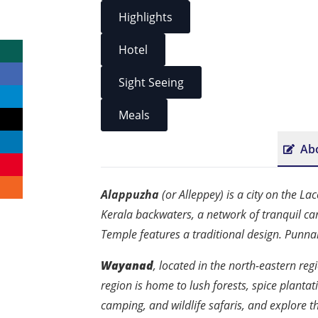
Highlights
Hotel
Sight Seeing
Meals
Ab
Alappuzha
(or Alleppey) is a city on the L
Kerala backwaters, a network of tranquil ca
Temple features a traditional design. Punn
Wayanad
, located in the north-eastern regi
region is home to lush forests, spice plantati
camping, and wildlife safaris, and explore t