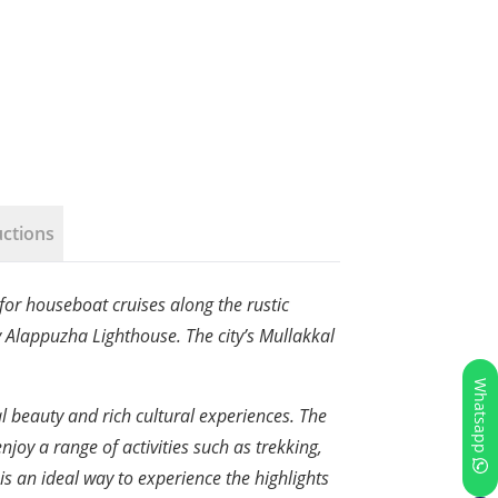
uctions
 for houseboat cruises along the rustic
y Alappuzha Lighthouse. The city’s Mullakkal
Whatsapp
ral beauty and rich cultural experiences. The
njoy a range of activities such as trekking,
is an ideal way to experience the highlights