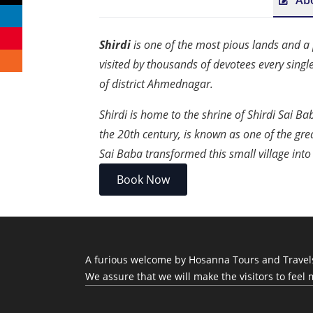
Ab
Shirdi
is one of the most pious lands and a p
visited by thousands of devotees every singl
of district Ahmednagar.
Shirdi is home to the shrine of Shirdi Sai B
the 20th century, is known as one of the grea
Sai Baba transformed this small village into
Book Now
A furious welcome by Hosanna Tours and Travels, 
We assure that we will make the visitors to feel 