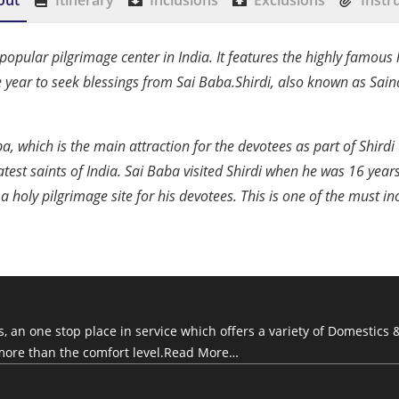
out
Itinerary
Inclusions
Exclusions
Instr
opular pilgrimage center in India. It features the highly famous h
e year to seek blessings from Sai Baba.Shirdi, also known as Sain
aba, which is the main attraction for the devotees as part of Shir
test saints of India. Sai Baba visited Shirdi when he was 16 year
 a holy pilgrimage site for his devotees. This is one of the must 
an one stop place in service which offers a variety of Domestics &
more than the comfort level.
Read More…