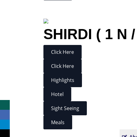
SHIRDI ( 1 N /
Click Here
Click Here
Highlights
Hotel
Sight Seeing
Meals