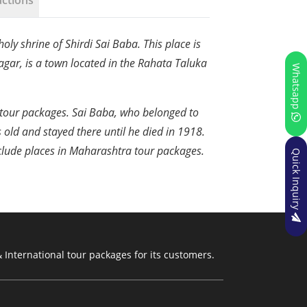
uctions
oly shrine of Shirdi Sai Baba. This place is
agar, is a town located in the Rahata Taluka
Whatsapp
di tour packages. Sai Baba, who belonged to
s old and stayed there until he died in 1918.
include places in Maharashtra tour packages.
Quick Inquiry
 International tour packages for its customers.