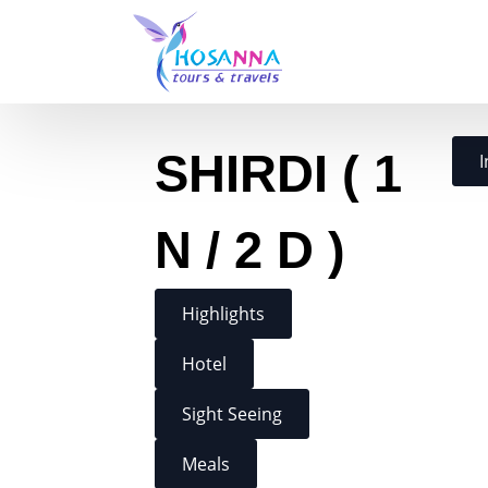
SHIRDI ( 1
I
N / 2 D )
Highlights
Hotel
Sight Seeing
Meals