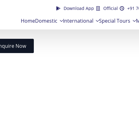
Download App
Official
+91 7
Home
Domestic
International
Special Tours
M
nquire Now