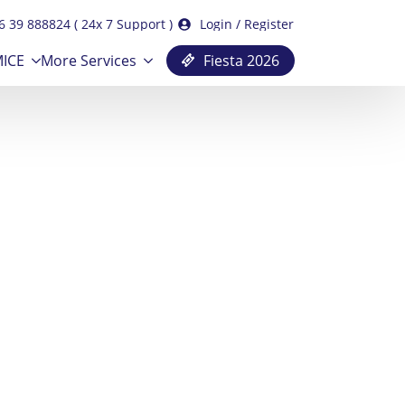
6 39 888824 ( 24x 7 Support )
Login / Register
ICE
More Services
Fiesta 2026