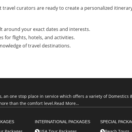
 travel curators are ready to create a personalized itinerary
lt around your exact dates and interests.
for flights, hotels, and activities.
nowledge of travel destinations.
an one stop place in service which offers a variety of Domestics &
more than the comfort level.
Read More…
CKAGES
INTERNATIONAL PACKAGES
SPECIAL PACK
r Packages
USA Tour Packages
Beach Tours