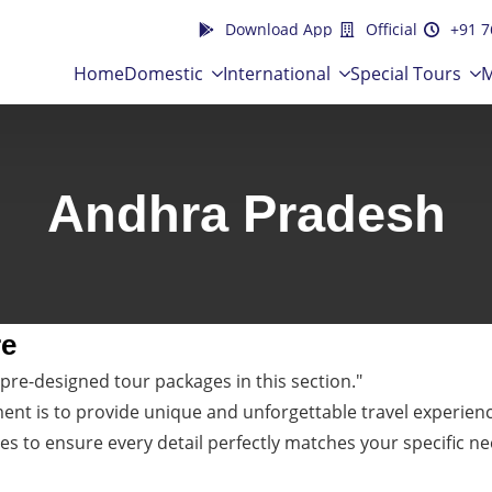
Download App
Official
+91 7
Home
Domestic
International
Special Tours
M
Andhra Pradesh
re
pre-designed tour packages in this section."
t is to provide unique and unforgettable travel experiences
es to ensure every detail perfectly matches your specific ne