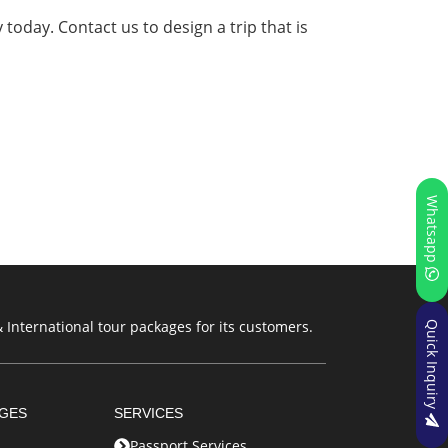
 today. Contact us to design a trip that is
Whatsapp
 International tour packages for its customers.
Quick Inquiry
AGES
SERVICES
Passport Services