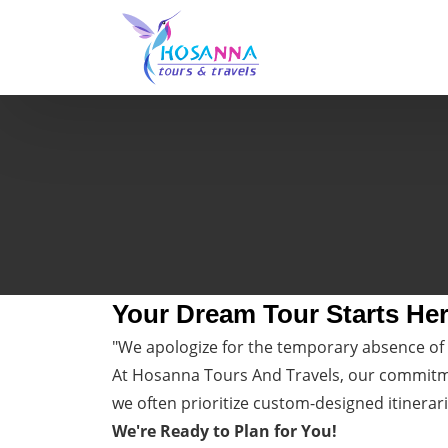
Your Dream Tour Starts He
"We apologize for the temporary absence of 
At Hosanna Tours And Travels, our commitmen
we often prioritize custom-designed itinerari
We're Ready to Plan for You!