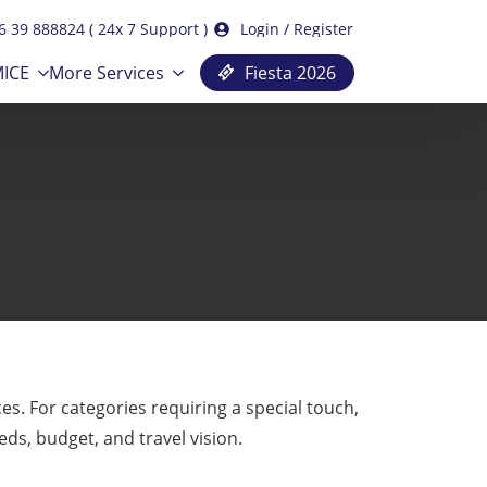
6 39 888824 ( 24x 7 Support )
Login / Register
ICE
More Services
Fiesta 2026
. For categories requiring a special touch,
eds, budget, and travel vision.