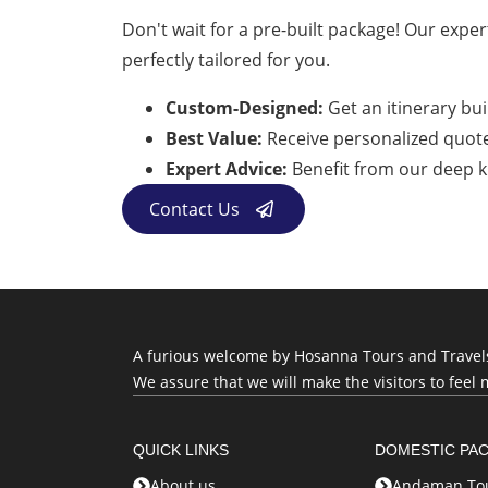
Don't wait for a pre-built package! Our expert
perfectly tailored for you.
Custom-Designed:
Get an itinerary bui
Best Value:
Receive personalized quotes 
Expert Advice:
Benefit from our deep k
Contact Us
A furious welcome by Hosanna Tours and Travels, 
We assure that we will make the visitors to feel 
QUICK LINKS
DOMESTIC PA
About us
Andaman Tou