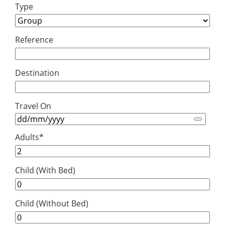
Type
Reference
Destination
Travel On
Adults
*
Child (With Bed)
Child (Without Bed)