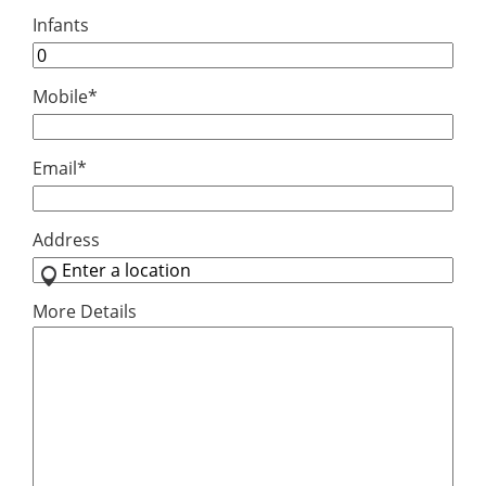
Infants
Mobile
*
Email
*
Address
More Details