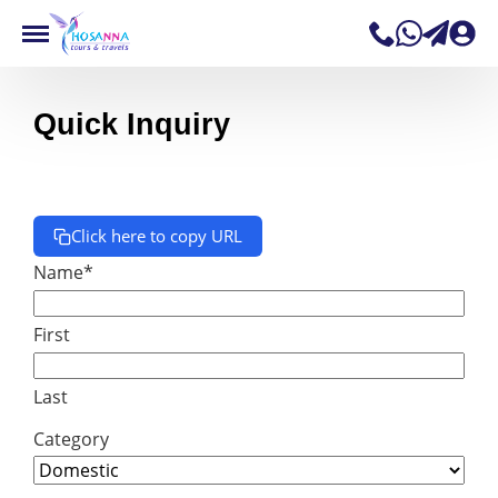
Quick Inquiry
Click here to copy URL
Name
*
First
Last
Category