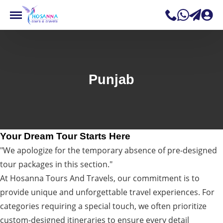
Punjab
Your Dream Tour Starts Here
"We apologize for the temporary absence of pre-designed
tour packages in this section."
At Hosanna Tours And Travels, our commitment is to
provide unique and unforgettable travel experiences. For
categories requiring a special touch, we often prioritize
custom-designed itineraries to ensure every detail