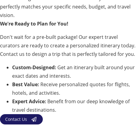
perfectly matches your specific needs, budget, and travel
vision.
We're Ready to Plan for You!
Don't wait for a pre-built package! Our expert travel
curators are ready to create a personalized itinerary today.
Contact us to design a trip that is perfectly tailored for you.
Custom-Designed:
Get an itinerary built around your
exact dates and interests.
Best Value:
Receive personalized quotes for flights,
hotels, and activities.
Expert Advice:
Benefit from our deep knowledge of
travel destinations.
Contact Us