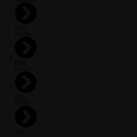
Flight
Booking
Hotel
Booking
Forex
Services
More...