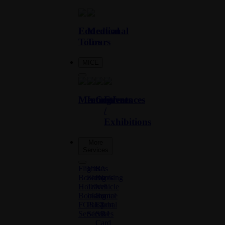
Educational
Medical
Tours
Tours
MICE
Meetings
Incentives
Conferences
Events
/
Exhibitions
More
Services
Flights
VISA
Bus
Booking
Services
Booking
Hotel
Travel
Vehicle
Booking
Insurance
Rental
FOREX
Passport
Global
Services
Services
SIM
Card