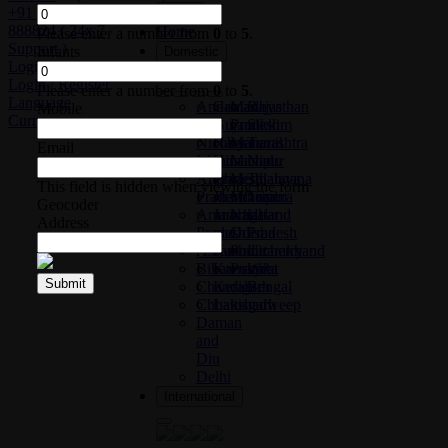
+91 76 39
Close
888824 ( 24x 7
Home
Please enter a number from
0
to
5
.
Support )
Infants
Domestic
Login / Register
Login / Register
Please enter a number from
0
to
5
.
Language
Andaman
Goa
Madhya
Rajasthan
Mobile
Currency
and
Gujarat
Pradesh
Sikkim
Nicobar
Haryana
Maharashtra
Tamil
Email
Islands
Himachal
Manipur
Nadu
Andhra
Pradesh
Meghalaya
Telangana
This field is hidden when viewing the form
Pradesh
Jharkhand
Mizoram
Tripura
Geocoder
Arunachal
Jammu
Nagaland
Uttar
Address
Pradesh
and
Odisha
Pradesh
Assam
Kashmir
Puducherry
Uttarakhand
Bihar
Karnataka
Punjab
West
Submit
Chandigarh
Kerala
Bengal
Chhattisgarh
Lakshadweep
Daman
and
Diu
Delhi
International