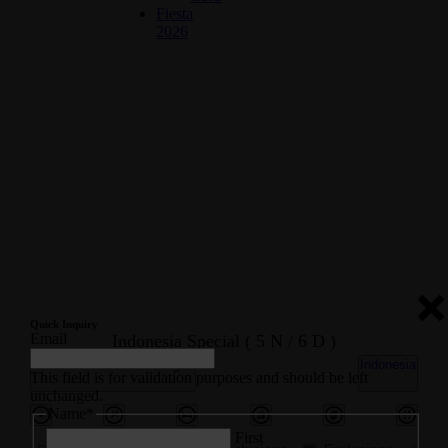
Fiesta
2026
Quick Inquiry
Email
Indonesia Special ( 5 N / 6 D )
International Tour Packages
Indonesia
This field is for validation purposes and should be left
unchanged.
Name
*
First