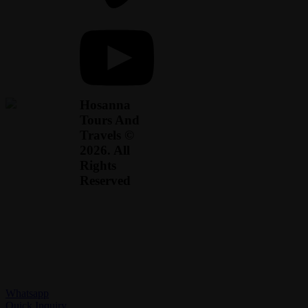
Hosanna
Tours And
Travels ©
2026. All
Rights
Reserved
Whatsapp
Quick Inquiry