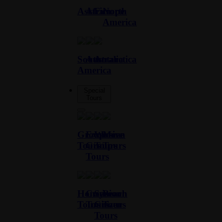
Asia
Africa
Europe
North
America
South
Australia
Antarctica
America
Special
Tours
Group
Exclusive
Women
Men
Tours
Group
Tours
Tours
Tours
Honeymoon
Cruise
Senior
Beach
Tours
Tours
Citizen
Tours
Tours