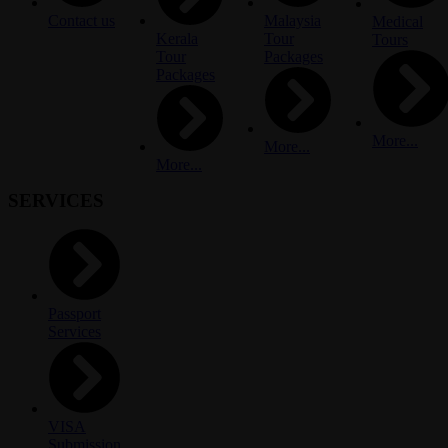
Contact us
Malaysia
Medical
Kerala
Tour
Tours
Tour
Packages
Packages
More...
More...
More...
SERVICES
Passport
Services
VISA
Submission