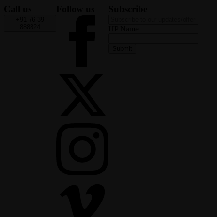
Call us
Follow us
Subscribe
+91 76 39
888824
HP Name
Submit