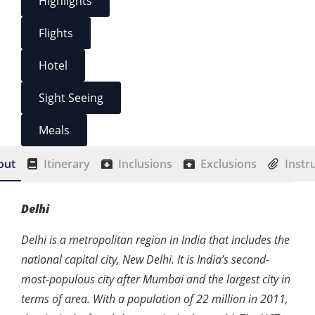
Highlights
Flights
Hotel
Sight Seeing
Meals
out
Itinerary
Inclusions
Exclusions
Instr
Delhi
Delhi is a metropolitan region in India that includes the
national capital city, New Delhi. It is India’s second-
most-populous city after Mumbai and the largest city in
terms of area. With a population of 22 million in 2011,