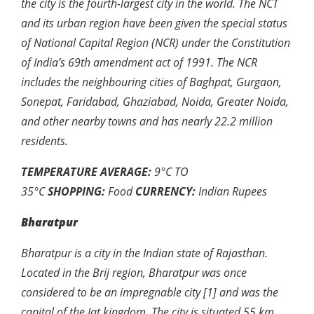
the city is the fourth-largest city in the world. The NCT
and its urban region have been given the special status
of National Capital Region (NCR) under the Constitution
of India’s 69th amendment act of 1991. The NCR
includes the neighbouring cities of Baghpat, Gurgaon,
Sonepat, Faridabad, Ghaziabad, Noida, Greater Noida,
and other nearby towns and has nearly 22.2 million
residents.
TEMPERATURE AVERAGE:
9
°
C TO
35
°
C
SHOPPING:
Food
CURRENCY:
Indian Rupees
Bharatpur
Bharatpur is a city in the Indian state of Rajasthan.
Located in the Brij region, Bharatpur was once
considered to be an impregnable city [1] and was the
capital of the Jat kingdom. The city is situated 55 km