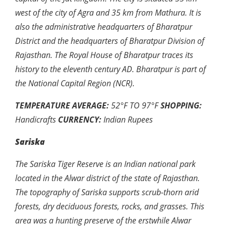
west of the city of Agra and 35 km from Mathura. It is
also the administrative headquarters of Bharatpur
District and the headquarters of Bharatpur Division of
Rajasthan. The Royal House of Bharatpur traces its
history to the eleventh century AD. Bharatpur is part of
the National Capital Region (NCR).
TEMPERATURE AVERAGE:
52
°F
TO 97
°
F
SHOPPING:
Handicrafts
CURRENCY:
Indian Rupees
Sariska
The Sariska Tiger Reserve is an Indian national park
located in the Alwar district of the state of Rajasthan.
The topography of Sariska supports scrub-thorn arid
forests, dry deciduous forests, rocks, and grasses. This
area was a hunting preserve of the erstwhile Alwar