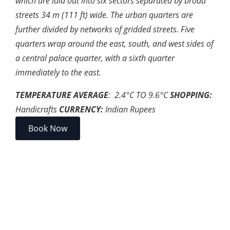
which are laid out into six sectors separated by broad
streets 34 m (111 ft) wide. The urban quarters are
further divided by networks of gridded streets. Five
quarters wrap around the east, south, and west sides of
a central palace quarter, with a sixth quarter
immediately to the east.
TEMPERATURE AVERAGE
: 2.4
°
C TO 9.6
°
C
SHOPPING:
Handicrafts
CURRENCY:
Indian Rupees
Book Now