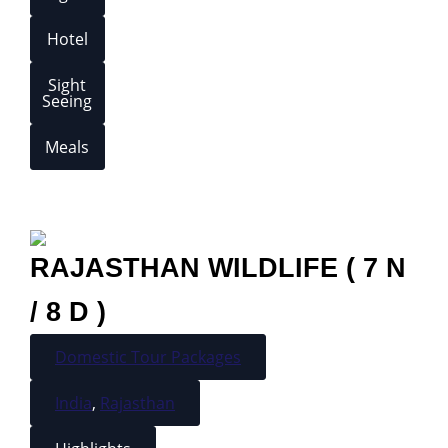
Hotel
Sight
Seeing
Meals
RAJASTHAN WILDLIFE ( 7 N
/ 8 D )
Domestic Tour Packages
India
,
Rajasthan