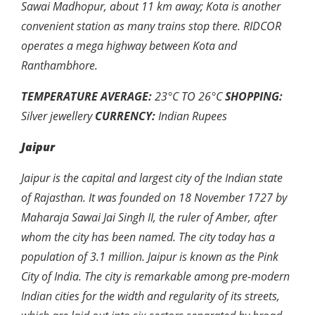
Sawai Madhopur, about 11 km away; Kota is another
convenient station as many trains stop there. RIDCOR
operates a mega highway between Kota and
Ranthambhore.
TEMPERATURE AVERAGE:
23
°
C TO 26
°
C
SHOPPING:
Silver jewellery
CURRENCY:
Indian Rupees
Jaipur
Jaipur is the capital and largest city of the Indian state
of Rajasthan. It was founded on 18 November 1727 by
Maharaja Sawai Jai Singh II, the ruler of Amber, after
whom the city has been named. The city today has a
population of 3.1 million. Jaipur is known as the Pink
City of India. The city is remarkable among pre-modern
Indian cities for the width and regularity of its streets,