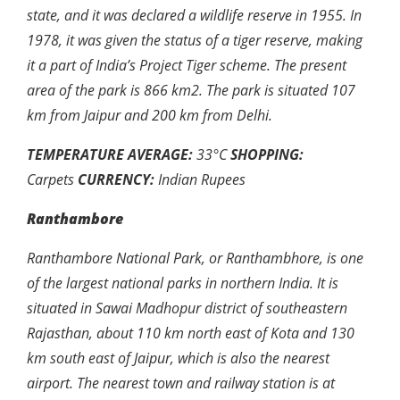
state, and it was declared a wildlife reserve in 1955. In
1978, it was given the status of a tiger reserve, making
it a part of India’s Project Tiger scheme. The present
area of the park is 866 km2. The park is situated 107
km from Jaipur and 200 km from Delhi.
TEMPERATURE AVERAGE:
33
°
C
SHOPPING:
Carpets
CURRENCY:
Indian Rupees
Ranthambore
Ranthambore National Park, or Ranthambhore, is one
of the largest national parks in northern India. It is
situated in Sawai Madhopur district of southeastern
Rajasthan, about 110 km north east of Kota and 130
km south east of Jaipur, which is also the nearest
airport. The nearest town and railway station is at